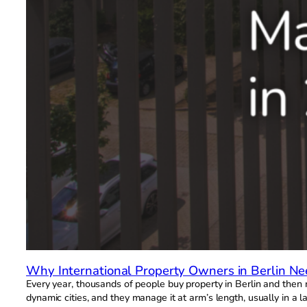
Why International Property Owners in Berlin N
Every year, thousands of people buy property in Berlin and then 
dynamic cities, and they manage it at arm’s length, usually in a