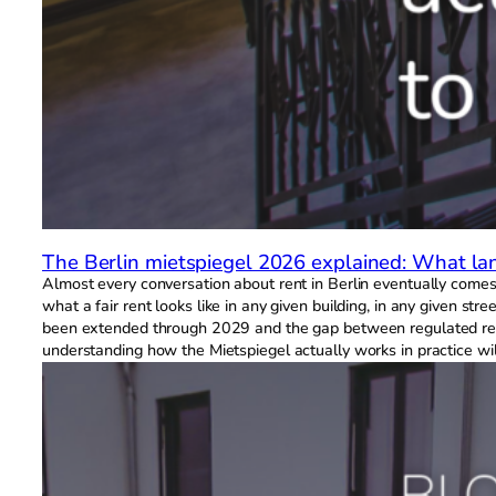
The Berlin mietspiegel 2026 explained: What la
Almost every conversation about rent in Berlin eventually comes 
what a fair rent looks like in any given building, in any given s
been extended through 2029 and the gap between regulated rents 
understanding how the Mietspiegel actually works in practice wi