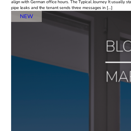
align with German office hours. The Typical Journey It usually s
pipe leaks and the tenant sends three messages in […]
NEW