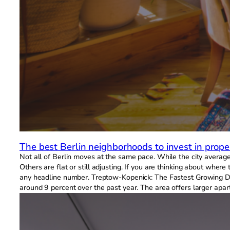
The best Berlin neighborhoods to invest in prope
Not all of Berlin moves at the same pace. While the city average t
Others are flat or still adjusting. If you are thinking about wh
any headline number. Treptow-Kopenick: The Fastest Growing Dis
around 9 percent over the past year. The area offers larger apart