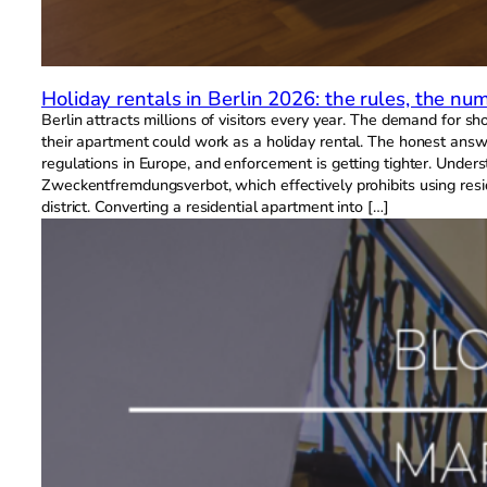
Holiday rentals in Berlin 2026: the rules, the 
Berlin attracts millions of visitors every year. The demand for 
their apartment could work as a holiday rental. The honest answer 
regulations in Europe, and enforcement is getting tighter. Unde
Zweckentfremdungsverbot, which effectively prohibits using resid
district. Converting a residential apartment into […]