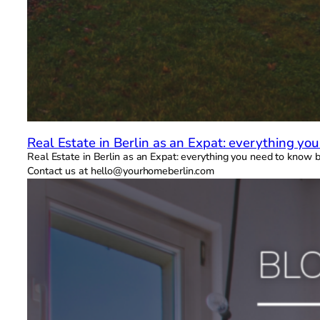
Real Estate in Berlin as an Expat: everything yo
Real Estate in Berlin as an Expat: everything you need to know be
Contact us at hello@yourhomeberlin.com