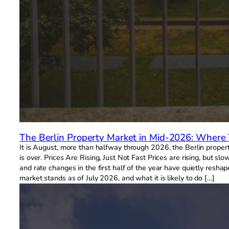
The Berlin Property Market in Mid-2026: Where
It is August, more than halfway through 2026, the Berlin proper
is over. Prices Are Rising, Just Not Fast Prices are rising, but 
and rate changes in the first half of the year have quietly resha
market stands as of July 2026, and what it is likely to do […]