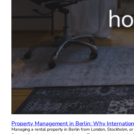
Property Management in Berlin: Why Internationa
Managing a rental property in Berlin from London, Stockholm, o