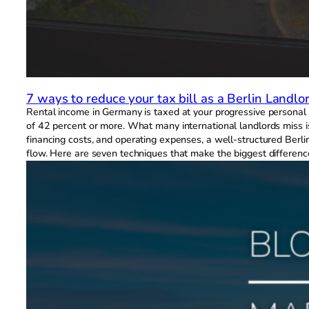
7 ways to reduce your tax bill as a Berlin Landlo
Rental income in Germany is taxed at your progressive personal i
of 42 percent or more. What many international landlords miss i
financing costs, and operating expenses, a well-structured Berli
flow. Here are seven techniques that make the biggest differenc