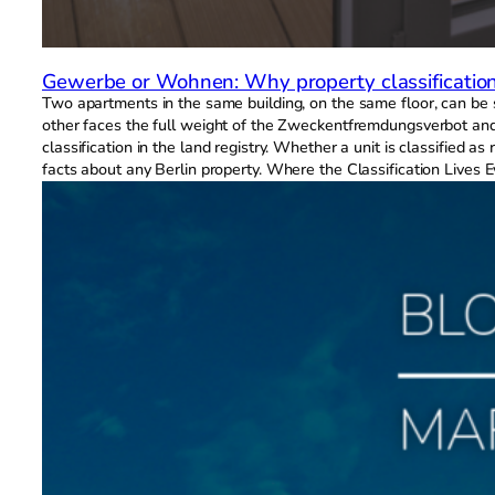
Gewerbe or Wohnen: Why property classification 
Two apartments in the same building, on the same floor, can be su
other faces the full weight of the Zweckentfremdungsverbot and t
classification in the land registry. Whether a unit is classified
facts about any Berlin property. Where the Classification Lives E