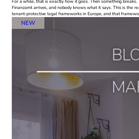
For a while, that is exactly how it goes. Then something breaks. 
Finanzamt arrives, and nobody knows what it says. This is the rea
tenant-protective legal frameworks in Europe, and that framewo
NEW