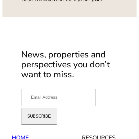
News, properties and
perspectives you don’t
want to miss.
HOME
RESOURCES