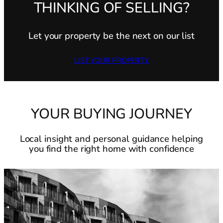
THINKING OF SELLING?
Let your property be the next on our list
LIST YOUR PROPERTY
YOUR BUYING JOURNEY
Local insight and personal guidance helping
you find the right home with confidence