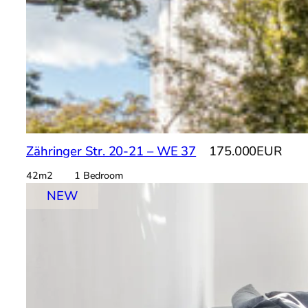
Zähringer Str. 20-21 – WE 37
175.000EUR
42m2 1 Bedroom
NEW