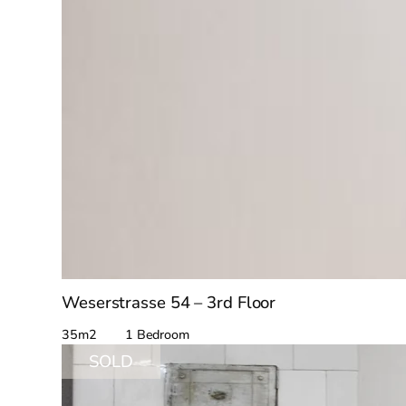
Weserstrasse 54 – 3rd Floor
35m2 1 Bedroom
SOLD