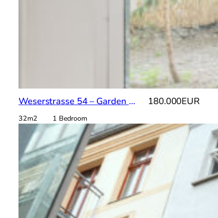
Weserstrasse 54 – Garden Apto
180.000EUR
32m2 1 Bedroom