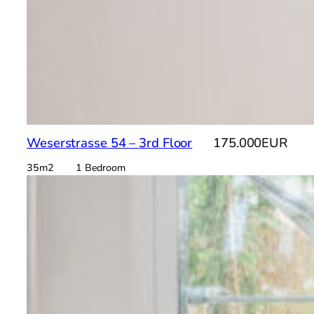
Weserstrasse 54 – 3rd Floor
175.000EUR
35m2 1 Bedroom