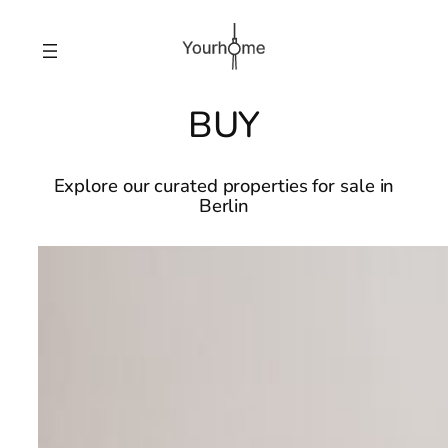
BUY
Explore our curated properties for sale in
Berlin