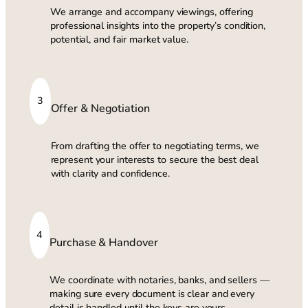
We arrange and accompany viewings, offering
professional insights into the property’s condition,
potential, and fair market value.
3
Offer & Negotiation
From drafting the offer to negotiating terms, we
represent your interests to secure the best deal
with clarity and confidence.
4
Purchase & Handover
We coordinate with notaries, banks, and sellers —
making sure every document is clear and every
detail is handled until the keys are yours.