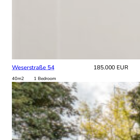
Weserstraße 54
185.000 EUR
40m2 1 Bedroom