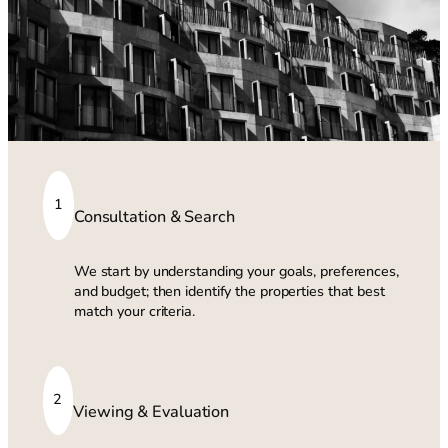
1
Consultation & Search
We start by understanding your goals, preferences,
and budget; then identify the properties that best
match your criteria.
2
Viewing & Evaluation