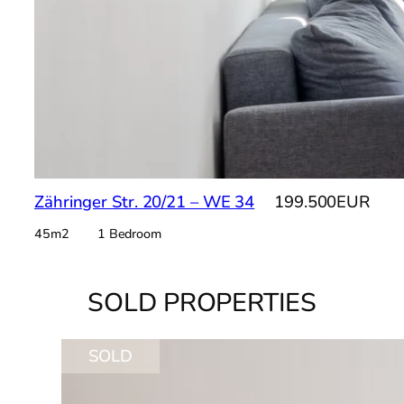
Zähringer Str. 20/21 – WE 34
199.500EUR
45m2 1 Bedroom
SOLD PROPERTIES
SOLD