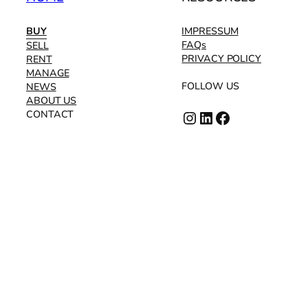
BUY
IMPRESSUM
FAQs
SELL
PRIVACY POLICY
RENT
MANAGE
FOLLOW US
NEWS
ABOUT US
Instagram
LinkedIn
Facebook
CONTACT