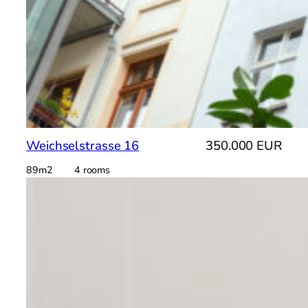
Weichselstrasse 16
350.000 EUR
89m2 4 rooms