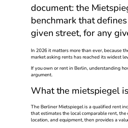
document: the Mietspiege
benchmark that defines w
given street, for any gi
In 2026 it matters more than ever, because 
market asking rents has reached its widest lev
If you own or rent in Berlin, understanding ho
argument.
What the mietspiegel is
The Berliner Mietspiegel is a qualified rent in
that estimates the local comparable rent, the 
location, and equipment, then provides a val