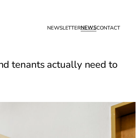
NEWS
NEWSLETTER
CONTACT
d tenants actually need to