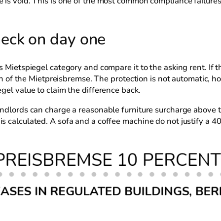
e is void. This is one of the most common compliance failur
eck on day one
s Mietspiegel category and compare it to the asking rent. If 
each of the Mietpreisbremse. The protection is not automatic, 
gel value to claim the difference back.
andlords can charge a reasonable furniture surcharge above t
s calculated. A sofa and a coffee machine do not justify a 4