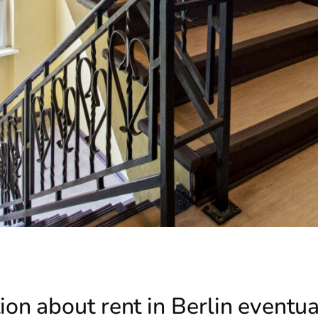
on about rent in Berlin eventu