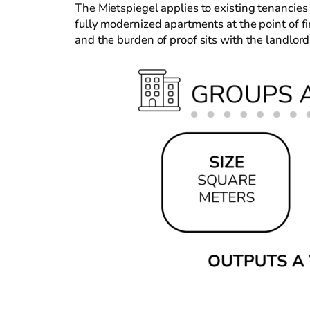
The Mietspiegel applies to existing tenancies
fully modernized apartments at the point of fi
and the burden of proof sits with the landlord