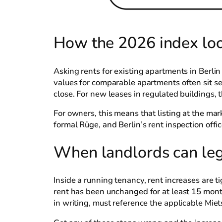
How the 2026 index look
Asking rents for existing apartments in Berli
values for comparable apartments often sit se
close. For new leases in regulated buildings,
For owners, this means that listing at the mar
formal Rüge, and Berlin’s rent inspection off
When landlords can lega
Inside a running tenancy, rent increases are t
rent has been unchanged for at least 15 mont
in writing, must reference the applicable Mie