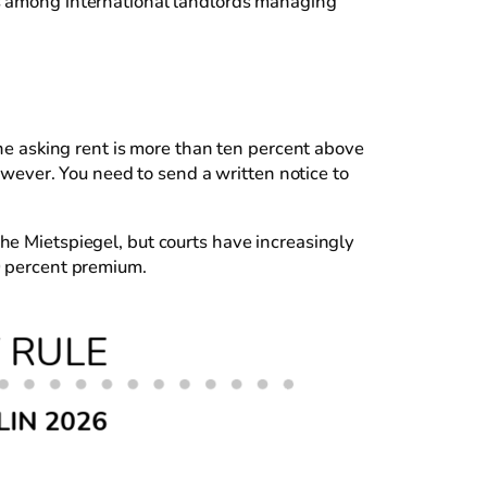
es among international landlords managing
the asking rent is more than ten percent above
however. You need to send a written notice to
he Mietspiegel, but courts have increasingly
0 percent premium.