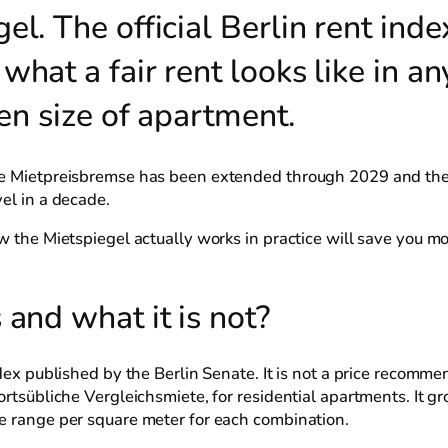
l. The official Berlin rent index
hat a fair rent looks like in an
ven size of apartment.
the Mietpreisbremse has been extended through 2029 and th
el in a decade.
w the Mietspiegel actually works in practice will save you mo
 and what it is not?
dex published by the Berlin Senate. It is not a price recommen
ortsübliche Vergleichsmiete, for residential apartments. It gr
ue range per square meter for each combination.