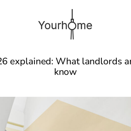
26 explained: What landlords an
know