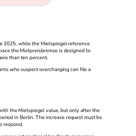
te 2025, while the Mietspiegel reference
 space the Mietpreisbremse is designed to
more than ten percent.
nants who suspect overcharging can file a
with the Mietspiegel value, but only after the
eriod in Berlin. The increase request must be
to respond.