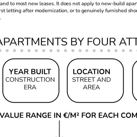
 and to most new leases. It does not apply to new-build apar
rst letting after modernization, or to genuinely furnished s
.