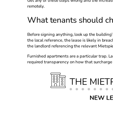
Get any of these steps wrong and the increas
remotely.
What tenants should ch
Before signing anything, look up the building’
the local reference, the lease is likely in br
the landlord referencing the relevant Mietspie
Furnished apartments are a particular trap. L
required transparency on how that surcharge i