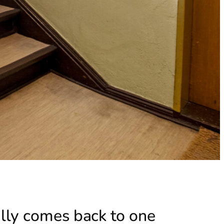
ally comes back to one