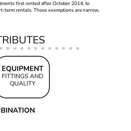
tments first rented after October 2014, to
hort-term rentals. Those exemptions are narrow,