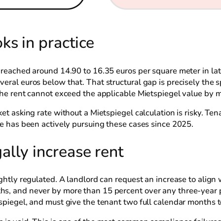
s in practice
n reached around 14.90 to 16.35 euros per square meter in la
veral euros below that. That structural gap is precisely the
 the rent cannot exceed the applicable Mietspiegel value by 
ket asking rate without a Mietspiegel calculation is risky. Te
ice has been actively pursuing these cases since 2025.
lly increase rent
ightly regulated. A landlord can request an increase to align 
hs, and never by more than 15 percent over any three-year p
tspiegel, and must give the tenant two full calendar months 