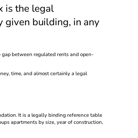
 is the legal
y given building, in any
e gap between regulated rents and open-
ney, time, and almost certainly a legal
dation. It is a legally binding reference table
oups apartments by size, year of construction,