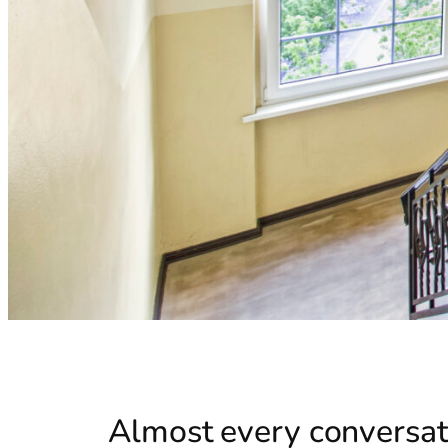
Almost every conversati