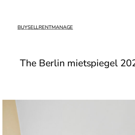
BUY
SELL
RENT
MANAGE
The Berlin mietspiegel 20