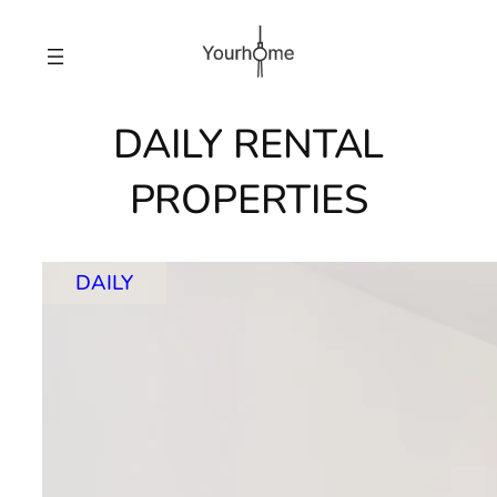
Skip
to
content
DAILY RENTAL
PROPERTIES
DAILY