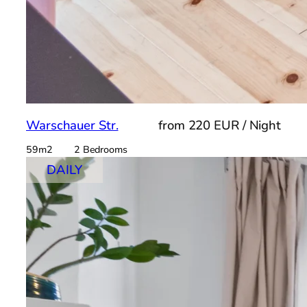
Warschauer Str.
from 220 EUR / Night
59m2 2 Bedrooms
DAILY