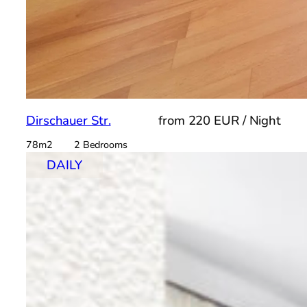
Dirschauer Str.
from 220 EUR / Night
78m2 2 Bedrooms
DAILY