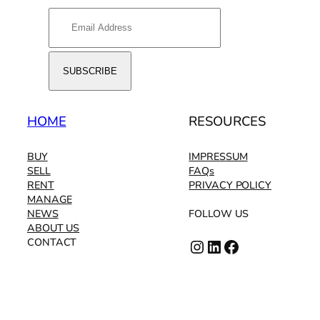
HOME
RESOURCES
BUY
IMPRESSUM
SELL
FAQs
RENT
PRIVACY POLICY
MANAGE
NEWS
FOLLOW US
ABOUT US
Instagram
LinkedIn
Facebook
CONTACT