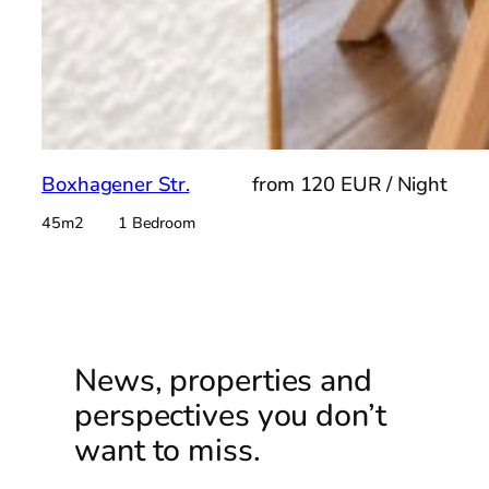
Boxhagener Str.
from 120 EUR / Night
45m2 1 Bedroom
News, properties and
perspectives you don’t
want to miss.