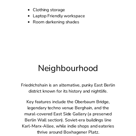
Clothing storage
Laptop Friendly workspace
Room darkening shades
Neighbourhood
Friedrichshain is an alternative, punky East Berlin
district known for its history and nightlife.
Key features include the Oberbaum Bridge,
legendary techno venue Berghain, and the
mural-covered East Side Gallery (a preserved
Berlin Wall section). Soviet-era buildings line
Karl-Marx-Allee, while indie shops and eateries
thrive around Boxhagener Platz.