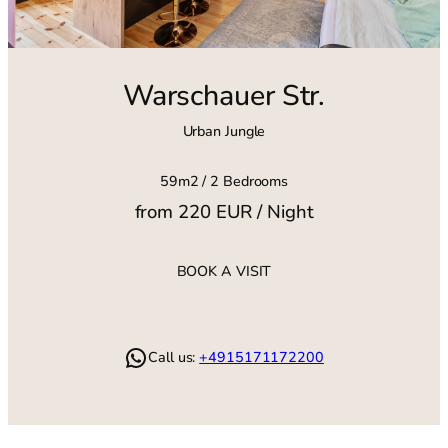
Warschauer Str.
Urban Jungle
59m2 / 2 Bedrooms
from 220 EUR / Night
BOOK A VISIT
WhatsApp
Call us:
+4915171172200