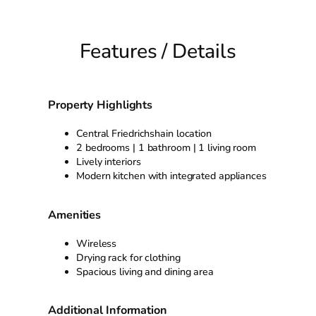
Features / Details
Property Highlights
Central Friedrichshain location
2 bedrooms | 1 bathroom | 1 living room
Lively interiors
Modern kitchen with integrated appliances
Amenities
Wireless
Drying rack for clothing
Spacious living and dining area
Additional Information