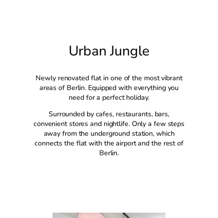
Urban Jungle
Newly renovated flat in one of the most vibrant
areas of Berlin. Equipped with everything you
need for a perfect holiday.
Surrounded by cafes, restaurants, bars,
convenient stores and nightlife. Only a few steps
away from the underground station, which
connects the flat with the airport and the rest of
Berlin.