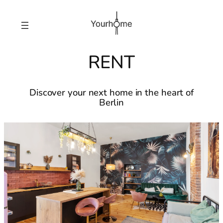
RENT
Discover your next home in the heart of
Berlin