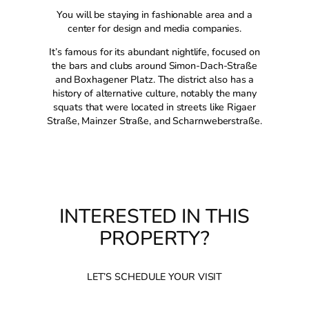
You will be staying in fashionable area and a
center for design and media companies.
It’s famous for its abundant nightlife, focused on
the bars and clubs around Simon-Dach-Straße
and Boxhagener Platz. The district also has a
history of alternative culture, notably the many
squats that were located in streets like Rigaer
Straße, Mainzer Straße, and Scharnweberstraße.
INTERESTED IN THIS
PROPERTY?
LET’S SCHEDULE YOUR VISIT