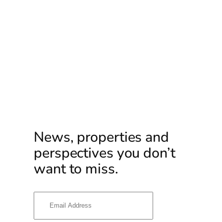
News, properties and
perspectives you don’t
want to miss.