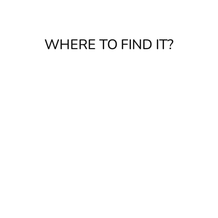
WHERE TO FIND IT?