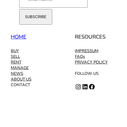
HOME
RESOURCES
BUY
IMPRESSUM
SELL
FAQs
RENT
PRIVACY POLICY
MANAGE
NEWS
FOLLOW US
ABOUT US
Instagram
LinkedIn
Facebook
CONTACT