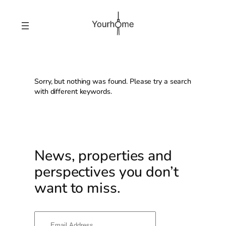
Skip
to
content
Sorry, but nothing was found. Please try a search
with different keywords.
News, properties and
perspectives you don’t
want to miss.