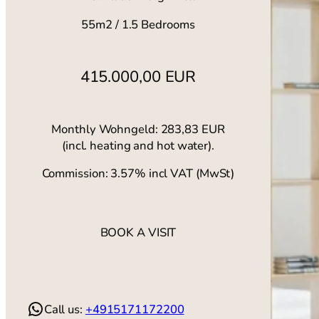
55m2 / 1.5 Bedrooms
415.000,00 EUR
Monthly Wohngeld: 283,83 EUR
(incl. heating and hot water).
Commission: 3.57% incl VAT (MwSt)
BOOK A VISIT
WhatsApp
Call us:
+4915171172200