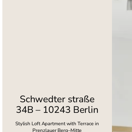
Schwedter straße
34B – 10243 Berlin
Stylish Loft Apartment with Terrace in
Prenzlauer Berg–Mitte