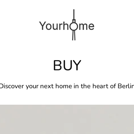
BUY
Discover your next home in the heart of Berli