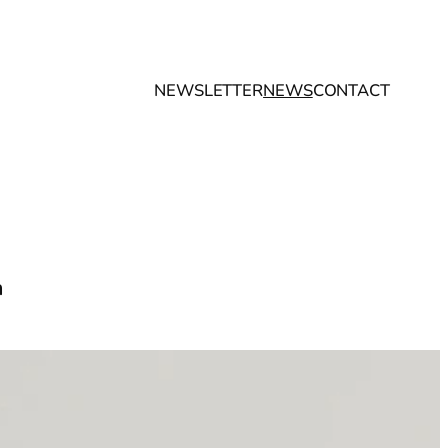
NEWSLETTER
NEWS
CONTACT
n