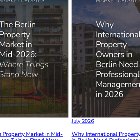
July 2026
n Property Market in Mid-
Why International Proper