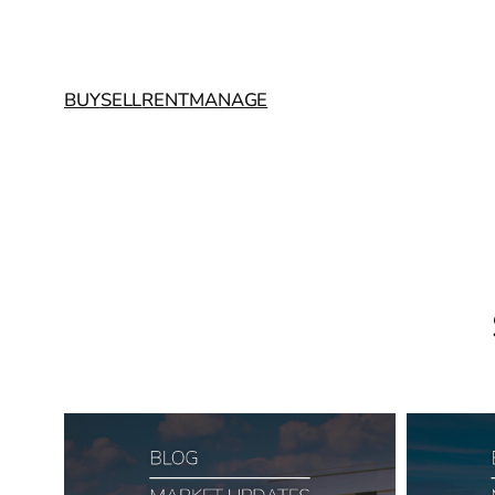
BUY
SELL
RENT
MANAGE