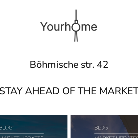
Böhmische str. 42
STAY AHEAD OF THE MARKE