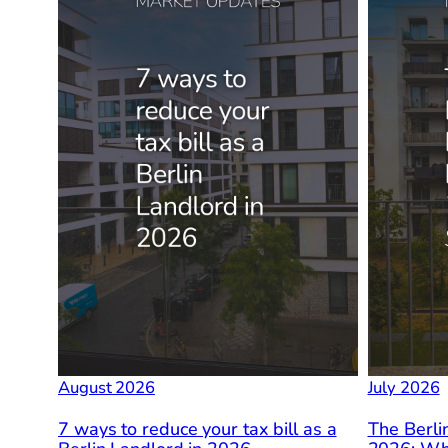
August 2026
July 2026
7 ways to reduce your tax bill as a
The Berli