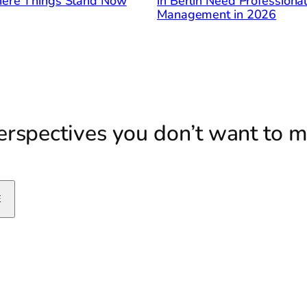
ere Things Stand Now
in Berlin Need Professiona
Management in 2026
rspectives you don’t want to m