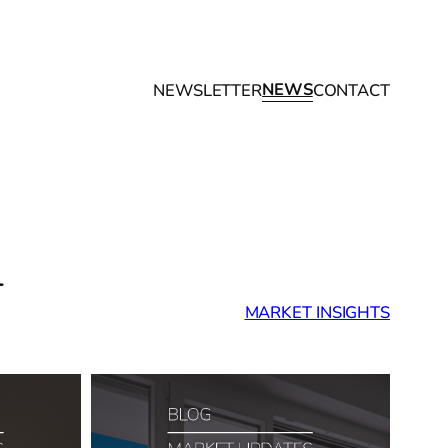
NEWS
NEWSLETTER
CONTACT
T
MARKET INSIGHTS