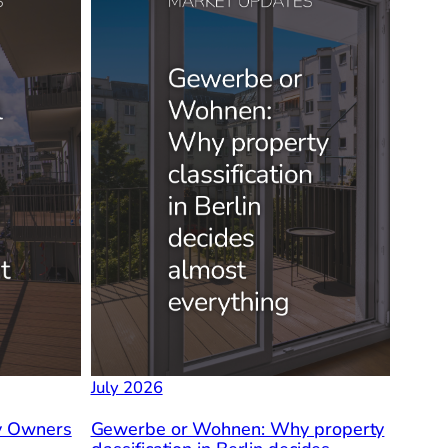
July 2026
ty Owners
Gewerbe or Wohnen: Why property