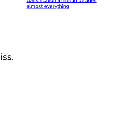
l
classification in Berlin decides
almost everything
iss.