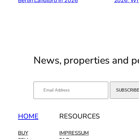
Berlin Landlord in 2026
2026: Wh
News, properties and pe
HOME
RESOURCES
BUY
IMPRESSUM