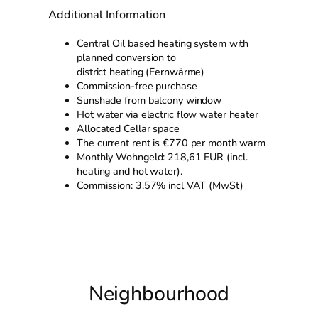
Additional Information
Central Oil based heating system with
planned conversion to
district heating (Fernwärme)
Commission-free purchase
Sunshade from balcony window
Hot water via electric flow water heater
Allocated Cellar space
The current rent is €770 per month warm
Monthly Wohngeld: 218,61 EUR (incl.
heating and hot water).
Commission: 3.57% incl VAT (MwSt)
Neighbourhood