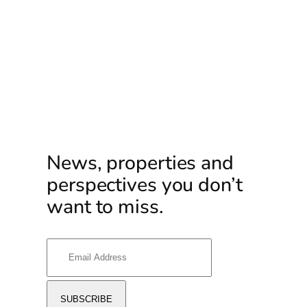
News, properties and
perspectives you don’t
want to miss.