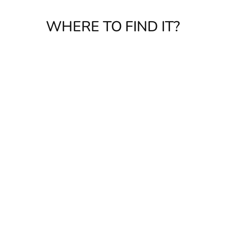
WHERE TO FIND IT?