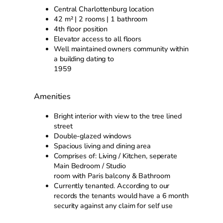
Central Charlottenburg location
42 m² | 2 rooms | 1 bathroom
4th floor position
Elevator access to all floors
Well maintained owners community within
a building dating to
1959
Amenities
Bright interior with view to the tree lined
street
Double-glazed windows
Spacious living and dining area
Comprises of: Living / Kitchen, seperate
Main Bedroom / Studio
room with Paris balcony & Bathroom
Currently tenanted. According to our
records the tenants would have a 6 month
security against any claim for self use