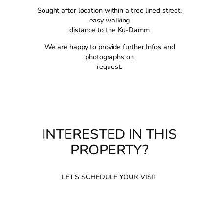
Sought after location within a tree lined street,
easy walking
distance to the Ku-Damm
We are happy to provide further Infos and
photographs on
request.
INTERESTED IN THIS
PROPERTY?
LET’S SCHEDULE YOUR VISIT