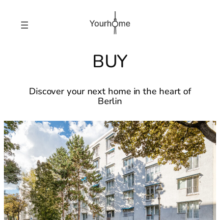
BUY
Discover your next home in the heart of
Berlin