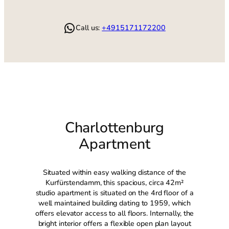
WhatsApp
Call us:
+4915171172200
Charlottenburg
Apartment
Situated within easy walking distance of the
Kurfürstendamm, this spacious, circa 42m²
studio apartment is situated on the 4rd floor of a
well maintained building dating to 1959, which
offers elevator access to all floors. Internally, the
bright interior offers a flexible open plan layout