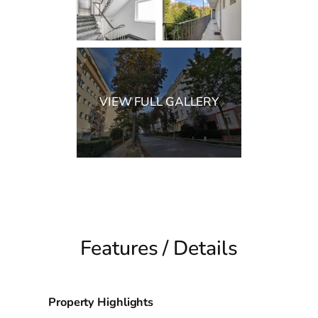
Features / Details
Property Highlights