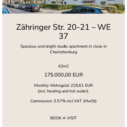
Zähringer Str. 20-21 – WE
37
Spacious and bright studio apartment in close in
Charlottenburg
42m2
175.000,00 EUR
Monthly Wohngeld: 218,61 EUR
(incl. heating and hot water).
Commission: 3.57% incl VAT (MwSt)
BOOK A VISIT