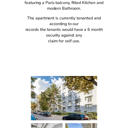
featuring a Paris balcony, fitted Kitchen and
modern Bathroom.
The apartment is currently tenanted and
according to our
records the tenants would have a 6 month
security against any
claim for self use.